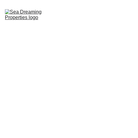
Home
Buy
Rent
Sell
About
Services
Lifestyle
FAQS
Contact
PROPERTIES AT 
SUNSHINE